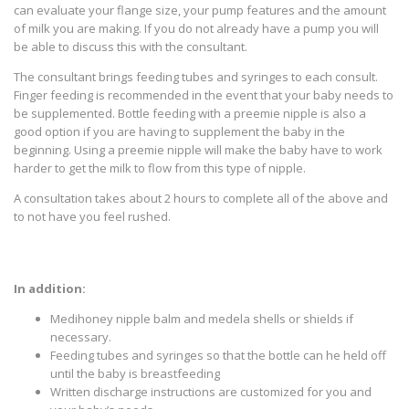
can evaluate your flange size, your pump features and the amount
of milk you are making. If you do not already have a pump you will
be able to discuss this with the consultant.
The consultant brings feeding tubes and syringes to each consult.
Finger feeding is recommended in the event that your baby needs to
be supplemented. Bottle feeding with a preemie nipple is also a
good option if you are having to supplement the baby in the
beginning. Using a preemie nipple will make the baby have to work
harder to get the milk to flow from this type of nipple.
A consultation takes about 2 hours to complete all of the above and
to not have you feel rushed.
In addition:
Medihoney nipple balm and medela shells or shields if
necessary.
Feeding tubes and syringes so that the bottle can he held off
until the baby is breastfeeding
Written discharge instructions are customized for you and