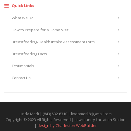
Quick Links
What We Do
How to Prepare for a Home Visit
Breastfeeding/Health Intake Assessment Form
Breastfeeding Facts
Testimonials
Contact Us
Linda Merli | (843) 532-6310 | lindamerli8@gmail.com
Copyright © 2023 All Rights Reserved | Lowcountry Lactation Station
|
design by Charleston WebBuilder