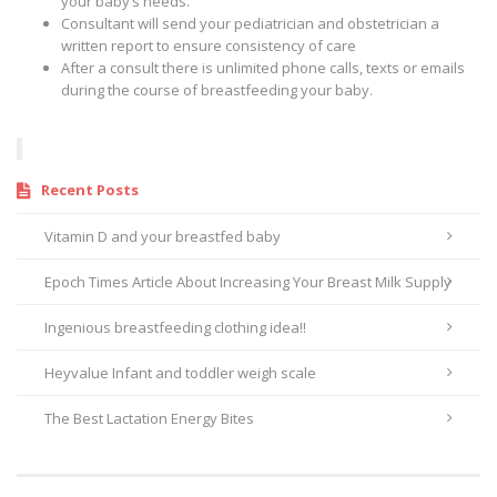
your baby’s needs.
Consultant will send your pediatrician and obstetrician a
written report to ensure consistency of care
After a consult there is unlimited phone calls, texts or emails
during the course of breastfeeding your baby.
Recent Posts
Vitamin D and your breastfed baby
Epoch Times Article About Increasing Your Breast Milk Supply
Ingenious breastfeeding clothing idea!!
Heyvalue Infant and toddler weigh scale
The Best Lactation Energy Bites