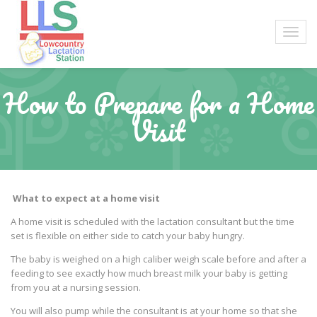
How to Prepare for a Home
Visit
What to expect at a home visit
A home visit is scheduled with the lactation consultant but the time
set is flexible on either side to catch your baby hungry.
The baby is weighed on a high caliber weigh scale before and after a
feeding to see exactly how much breast milk your baby is getting
from you at a nursing session.
You will also pump while the consultant is at your home so that she